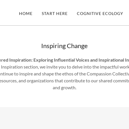
HOME
START HERE
COGNITIVE ECOLOGY
Inspiring Change
d Inspiration: Exploring Influential Voices and Inspirational In
nspiration section, we invite you to delve into the impactful work
continue to inspire and shape the ethos of the Compassion Collectiv
 resources, and organizations that contribute to our shared comm
and growth.