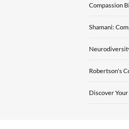
Compassion B
Shamani: Comp
Neurodiversit
Robertson's C
Discover Your