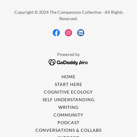
Copyright © 2024 The Compassion Collective - All Rights
Reserved.
Powered by
HOME
START HERE
COGNITIVE ECOLOGY
SELF UNDERSTANDING
WRITING
COMMUNITY
PODCAST
CONVERSATIONS & COLLABS