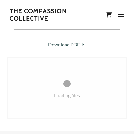
THE COMPASSION
COLLECTIVE
Download PDF
Loading files